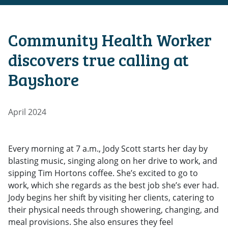
Community Health Worker
discovers true calling at
Bayshore
April 2024
Every morning at 7 a.m., Jody Scott starts her day by
blasting music, singing along on her drive to work, and
sipping Tim Hortons coffee. She’s excited to go to
work, which she regards as the best job she’s ever had.
Jody begins her shift by visiting her clients, catering to
their physical needs through showering, changing, and
meal provisions. She also ensures they feel