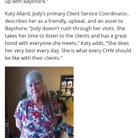
up with Bayshore.”
Katy Allard, Jody’s primary Client Service Coordinator,
describes her as a friendly, upbeat, and an asset to
Bayshore. “Jody doesn’t rush through her visits. She
takes her time to listen to the clients and has a great
bond with everyone she meets,” Katy adds, “She does
her very best every day. She is what every CHW should
be like with their clients.”