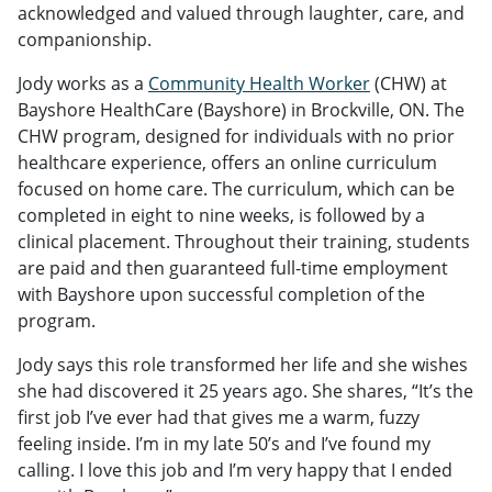
acknowledged and valued through laughter, care, and
companionship.
Jody works as a
Community Health Worker
(CHW) at
Bayshore HealthCare (Bayshore) in Brockville, ON. The
CHW program, designed for individuals with no prior
healthcare experience, offers an online curriculum
focused on home care. The curriculum, which can be
completed in eight to nine weeks, is followed by a
clinical placement. Throughout their training, students
are paid and then guaranteed full-time employment
with Bayshore upon successful completion of the
program.
Jody says this role transformed her life and she wishes
she had discovered it 25 years ago. She shares, “It’s the
first job I’ve ever had that gives me a warm, fuzzy
feeling inside. I’m in my late 50’s and I’ve found my
calling. I love this job and I’m very happy that I ended