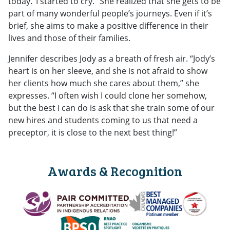
today.’ I started to cry.” She realized that she gets to be
part of many wonderful people’s journeys. Even if it’s
brief, she aims to make a positive difference in their
lives and those of their families.
Jennifer describes Jody as a breath of fresh air. “Jody’s
heart is on her sleeve, and she is not afraid to show
her clients how much she cares about them,” she
expresses. “I often wish I could clone her somehow,
but the best I can do is ask that she train some of our
new hires and students coming to us that need a
preceptor, it is close to the next best thing!”
Awards & Recognition