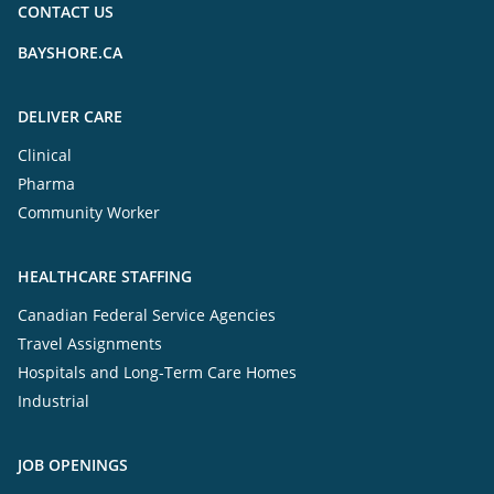
CONTACT US
BAYSHORE.CA
DELIVER CARE
Clinical
Pharma
Community Worker
HEALTHCARE STAFFING
Canadian Federal Service Agencies
Travel Assignments
Hospitals and Long-Term Care Homes
Industrial
JOB OPENINGS