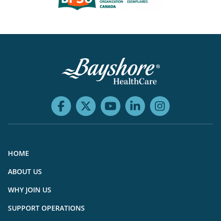
HOME
ABOUT US
WHY JOIN US
SUPPORT OPERATIONS