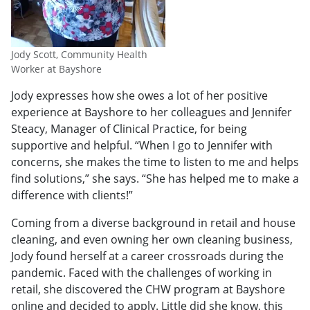
Jody Scott, Community Health
Worker at Bayshore
Jody expresses how she owes a lot of her positive
experience at Bayshore to her colleagues and Jennifer
Steacy, Manager of Clinical Practice, for being
supportive and helpful. “When I go to Jennifer with
concerns, she makes the time to listen to me and helps
find solutions,” she says. “She has helped me to make a
difference with clients!”
Coming from a diverse background in retail and house
cleaning, and even owning her own cleaning business,
Jody found herself at a career crossroads during the
pandemic. Faced with the challenges of working in
retail, she discovered the CHW program at Bayshore
online and decided to apply. Little did she know, this