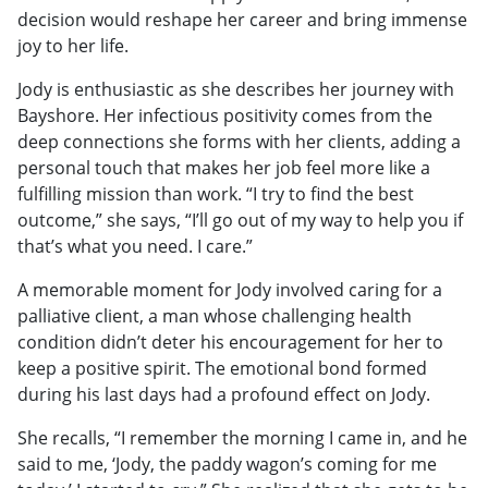
decision would reshape her career and bring immense
joy to her life.
Jody is enthusiastic as she describes her journey with
Bayshore. Her infectious positivity comes from the
deep connections she forms with her clients, adding a
personal touch that makes her job feel more like a
fulfilling mission than work. “I try to find the best
outcome,” she says, “I’ll go out of my way to help you if
that’s what you need. I care.”
A memorable moment for Jody involved caring for a
palliative client, a man whose challenging health
condition didn’t deter his encouragement for her to
keep a positive spirit. The emotional bond formed
during his last days had a profound effect on Jody.
She recalls, “I remember the morning I came in, and he
said to me, ‘Jody, the paddy wagon’s coming for me