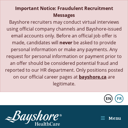
Skip to main content
Important Notice: Fraudulent Recruitment
Messages
Bayshore recruiters may conduct virtual interviews
using official company channels and Bayshore‑issued
email accounts only. Before an official job offer is
made, candidates will
never
be asked to provide
personal information or make any payments. Any
request for personal information or payment prior to
an offer should be considered potential fraud and
reported to our HR department. Only positions posted
on our official career pages at
bayshore.ca
are
legitimate.
EN
FR
Menu